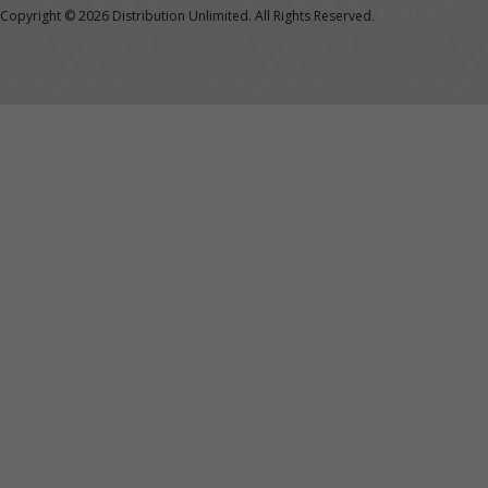
Copyright ©
2026 Distribution Unlimited. All Rights Reserved.