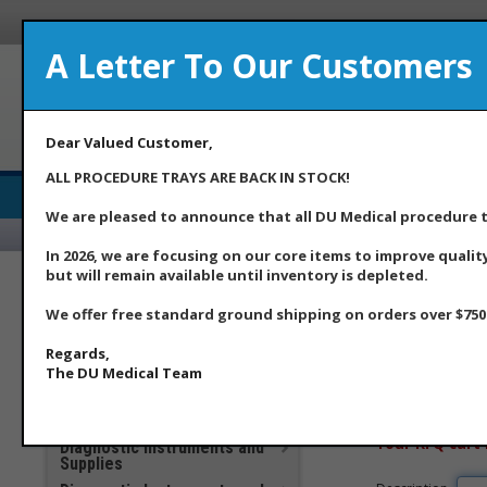
A Letter To Our Customers
A Med
Dear Valued Customer,
ALL PROCEDURE TRAYS ARE BACK IN STOCK!
Medical Supply Distributor
We are pleased to announce that all DU Medical procedure tr
Home
Ab
In 2026, we are focusing on our core items to improve qualit
but will remain available until inventory is depleted.
***DU Medical Products
**Additional Savings Items –
We offer free standard ground shipping on orders over $750.
Home
>> RFQ C
New Price Drops Effective
May 2026**
Regards,
Apparel
The DU Medical Team
Clinical Laboratory
To modify your car
COVID 19 Products
enter it below and
Your RFQ cart 
Diagnostic Instruments and
Supplies