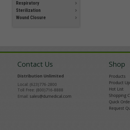
Respiratory
Sterilization
Wound Closure
Contact Us
Shop
Distribution Unlimited
Products
Product Up
Local: (623)776-2800
Hot List
Toll Free: (800)716-8888
Shopping C
Email:
sales@dumedical.com
Quick Orde
Request Q