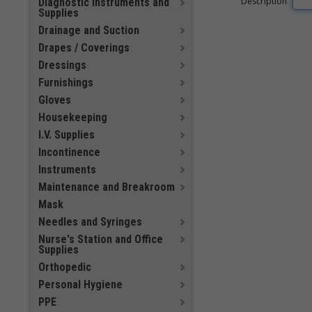
Description
Diagnostic Instruments and
Supplies
Drainage and Suction
Drapes / Coverings
Dressings
Furnishings
Gloves
Housekeeping
I.V. Supplies
Incontinence
Instruments
Maintenance and Breakroom
Mask
Needles and Syringes
Nurse's Station and Office
Supplies
Orthopedic
Personal Hygiene
PPE