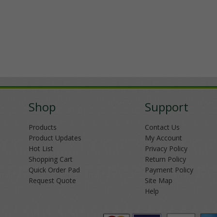
Shop
Support
Products
Contact Us
Product Updates
My Account
Hot List
Privacy Policy
Shopping Cart
Return Policy
Quick Order Pad
Payment Policy
Request Quote
Site Map
Help