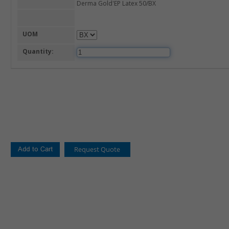
Derma Gold'EP Latex 50/BX
UOM
Quantity: