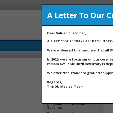
A Letter To Our 
Dear Valued Customer,
ALL PROCEDURE TRAYS ARE BACK IN STO
Medical Supply Distributor
We are pleased to announce that all D
In 2026, we are focusing on our core it
remain available until inventory is dep
***DU Medical Products
**Additional Savings Items –
We offer free standard ground shippin
New Price Drops Effective
May 2026**
Regards,
Apparel
The DU Medical Team
Clinical Laboratory
COVID 19 Products
Diagnostic Instruments and
Supplies