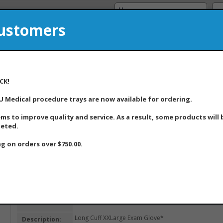
Customers
A Medical Supply Company
8
CK!
U Medical procedure trays are now available for ordering.
Home
About Us
Products
Product Updat
ems to improve quality and service. As a result, some products will
leted.
g on orders over $750.00.
Home
>> Item Detail
Item ID:
180400
Long Cuff XXLarge Exam Glove*
Description: