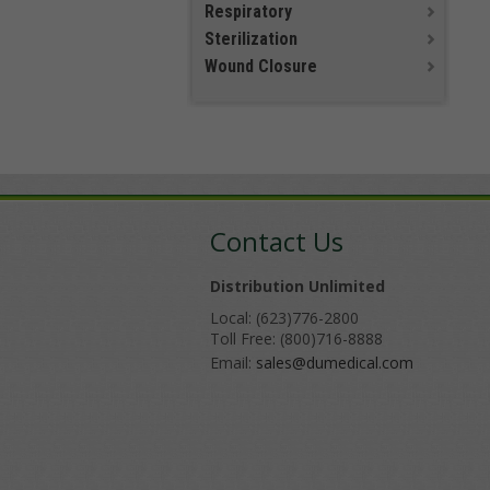
Respiratory
Sterilization
Wound Closure
Contact Us
Distribution Unlimited
Local: (623)776-2800
Toll Free: (800)716-8888
Email:
sales@dumedical.com