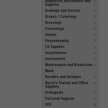
Diagnostic Instruments and
Supplies
Drainage and Suction
Drapes / Coverings
Dressings
Furnishings
Gloves
Housekeeping
I.V. Supplies
Incontinence
Instruments
Maintenance and Breakroom
Mask
Needles and Syringes
Nurse's Station and Office
Supplies
Orthopedic
Personal Hygiene
PPE