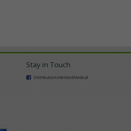
Stay in Touch
DistributionUnlimitedMedical