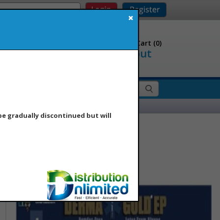
Question? Call Us
Shopping Cart (
0
)
Checkout
00.716.8888
es
Contact Us
Hot List
 be gradually discontinued but will