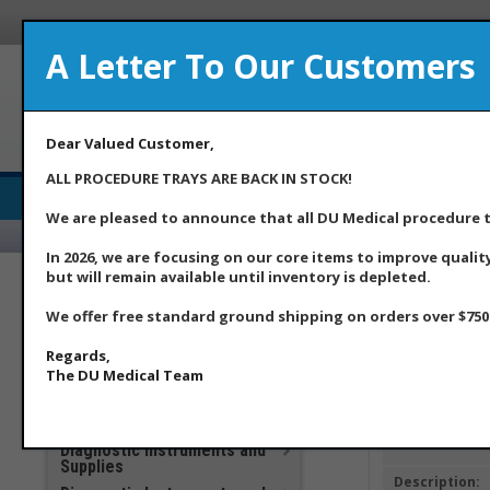
A Letter To Our Customers
A Med
Dear Valued Customer,
ALL PROCEDURE TRAYS ARE BACK IN STOCK!
Medical Supply Distributor
We are pleased to announce that all DU Medical procedure tr
Home
Ab
In 2026, we are focusing on our core items to improve qualit
but will remain available until inventory is depleted.
***DU Medical Products
**Additional Savings Items –
We offer free standard ground shipping on orders over $750.
Home
>> Item Det
New Price Drops Effective
May 2026**
Regards,
Apparel
The DU Medical Team
Clinical Laboratory
COVID 19 Products
Item ID:
Diagnostic Instruments and
Supplies
Description: