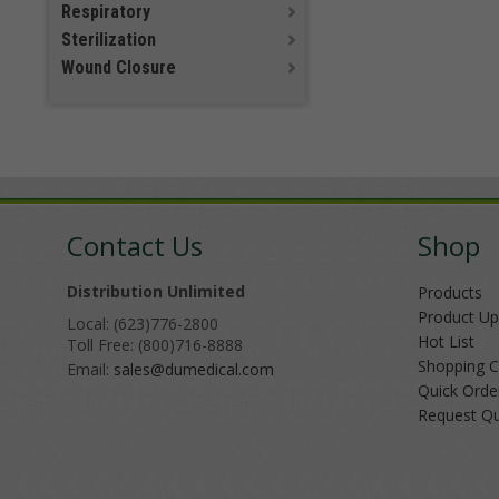
Respiratory
Sterilization
Wound Closure
Contact Us
Shop
Distribution Unlimited
Products
Product Up
Local: (623)776-2800
Hot List
Toll Free: (800)716-8888
Shopping C
Email:
sales@dumedical.com
Quick Orde
Request Q