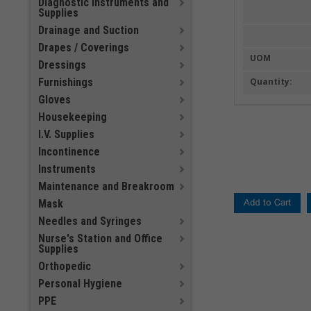
Diagnostic Instruments and
Supplies
Drainage and Suction
Drapes / Coverings
UOM
Dressings
Furnishings
Quantity:
Gloves
Housekeeping
I.V. Supplies
Incontinence
Instruments
Maintenance and Breakroom
Mask
Needles and Syringes
Nurse's Station and Office
Supplies
Orthopedic
Personal Hygiene
PPE