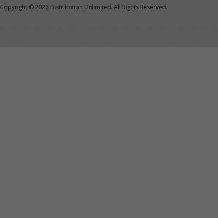
Copyright ©
2026 Distribution Unlimited. All Rights Reserved.