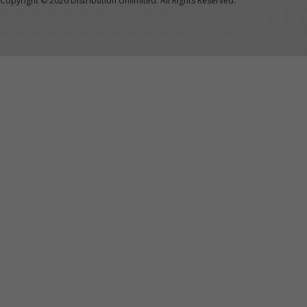
Copyright ©
2026 Distribution Unlimited. All Rights Reserved.