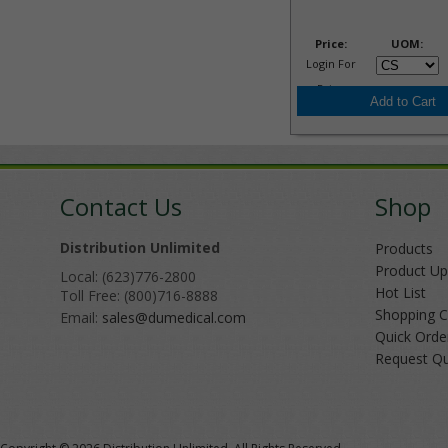
Price:
UOM:
Login For
Price
Contact Us
Shop
Distribution Unlimited
Products
Product Up
Local: (623)776-2800
Hot List
Toll Free: (800)716-8888
Shopping C
Email:
sales@dumedical.com
Quick Orde
Request Q