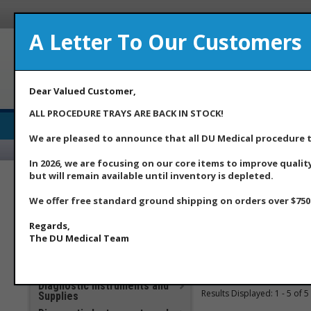
A Letter To Our Customers
A Med
Dear Valued Customer,
ALL PROCEDURE TRAYS ARE BACK IN STOCK!
Medical Supply Distributor
We are pleased to announce that all DU Medical procedure tr
Home
Ab
In 2026, we are focusing on our core items to improve qualit
but will remain available until inventory is depleted.
***DU Medical Products
**Additional Savings Items –
Home
>>
***DU Medical 
We offer free standard ground shipping on orders over $750.
New Price Drops Effective
May 2026**
Regards,
Item Searc
Apparel
The DU Medical Team
Clinical Laboratory
COVID 19 Products
You searched for
: Custo
Diagnostic Instruments and
Results Displayed: 1 - 5 of 5
Supplies