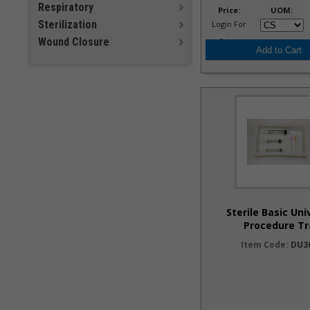
Respiratory
Price:
UOM:
Sterilization
Login For
Wound Closure
Price
Sterile Basic Uni
Procedure Tr
Item Code:
DU3