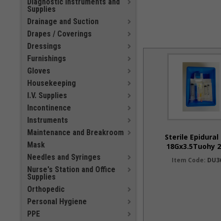
Diagnostic Instruments and
Supplies
Drainage and Suction
Drapes / Coverings
Dressings
Furnishings
Gloves
Housekeeping
I.V. Supplies
Incontinence
Instruments
Maintenance and Breakroom
Sterile Epidural
Mask
18Gx3.5Tuohy 2
Needles and Syringes
Item Code:
DU3
Nurse's Station and Office
Supplies
Orthopedic
Personal Hygiene
PPE